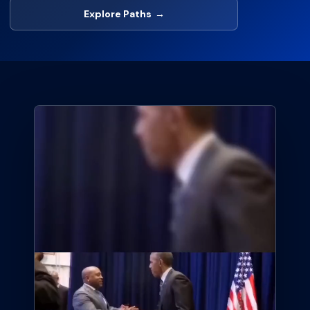
Explore Paths
→