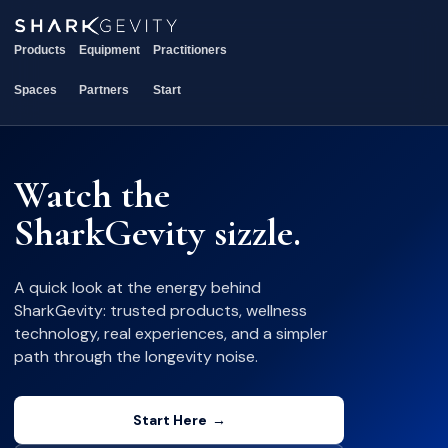
Products
Equipment
Practitioners
Spaces
Partners
Start
Watch the
SharkGevity sizzle.
A quick look at the energy behind
SharkGevity: trusted products, wellness
technology, real experiences, and a simpler
path through the longevity noise.
Start Here
→