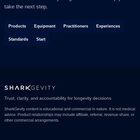
take the next step.
Products
Equipment
Practitioners
Experiences
Standards
Start
Trust, clarity, and accountability for longevity decisions.
SharkGevity content is educational and commercial in nature. It is not medical
advice. Product relationships may include affiliate, referral, revenue-share, or
other commercial arrangements.