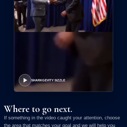
SHARKGEVITY SIZZLE
Where to go next.
If something in the video caught your attention, choose
the area that matches your goal and we will help you