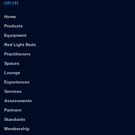
EXPLORE
Home
Products
Equipment
Red Light Beds
Practitioners
Spaces
Lounge
Experiences
Services
Assessments
Partners
Standards
Membership