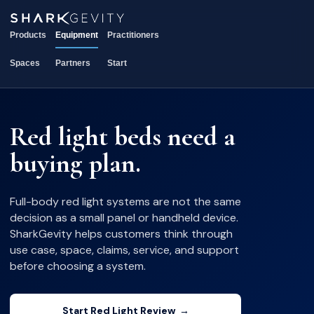
Products
Equipment
Practitioners
Spaces
Partners
Start
Red light beds need a
buying plan.
Full-body red light systems are not the same
decision as a small panel or handheld device.
SharkGevity helps customers think through
use case, space, claims, service, and support
before choosing a system.
Start Red Light Review
→