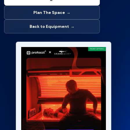
Plan The Space
→
Back to Equipment
→