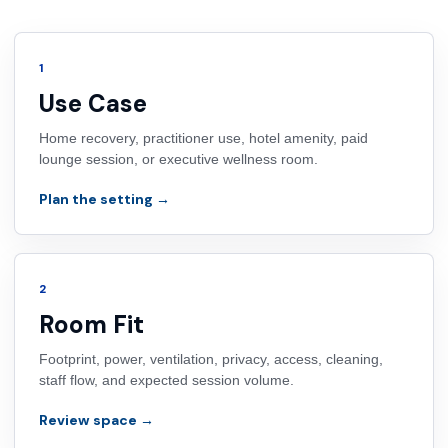
1
Use Case
Home recovery, practitioner use, hotel amenity, paid
lounge session, or executive wellness room.
Plan the setting →
2
Room Fit
Footprint, power, ventilation, privacy, access, cleaning,
staff flow, and expected session volume.
Review space →