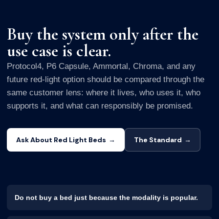
Buy the system only after the
use case is clear.
Protocol4, P6 Capsule, Ammortal, Chroma, and any
future red-light option should be compared through the
same customer lens: where it lives, who uses it, who
supports it, and what can responsibly be promised.
Ask About Red Light Beds
→
The Standard
→
Do not buy a bed just because the modality is popular.