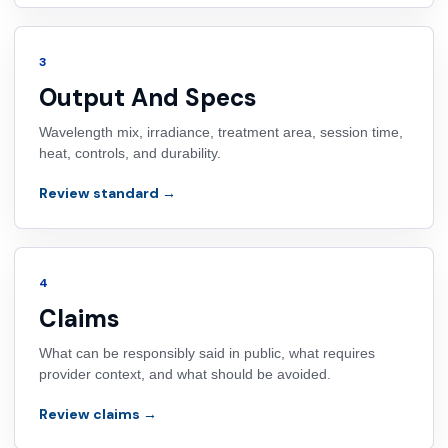
3
Output And Specs
Wavelength mix, irradiance, treatment area, session time,
heat, controls, and durability.
Review standard →
4
Claims
What can be responsibly said in public, what requires
provider context, and what should be avoided.
Review claims →