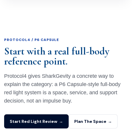
PROTOCOL4 / P6 CAPSULE
Start with a real full-body
reference point.
Protocol4 gives SharkGevity a concrete way to
explain the category: a P6 Capsule-style full-body
red light system is a space, service, and support
decision, not an impulse buy.
Start Red Light Review
→
Plan The Space
→