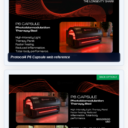
Protocol4 P6 Capsule web reference