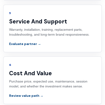
5
Service And Support
Warranty, installation, training, replacement parts,
troubleshooting, and long-term brand responsiveness.
Evaluate partner →
6
Cost And Value
Purchase price, expected use, maintenance, session
model, and whether the investment makes sense.
Review value path →