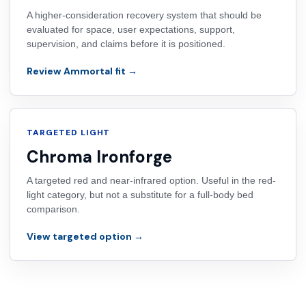
A higher-consideration recovery system that should be
evaluated for space, user expectations, support,
supervision, and claims before it is positioned.
Review Ammortal fit →
TARGETED LIGHT
Chroma Ironforge
A targeted red and near-infrared option. Useful in the red-
light category, but not a substitute for a full-body bed
comparison.
View targeted option →