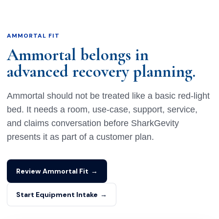
AMMORTAL FIT
Ammortal belongs in
advanced recovery planning.
Ammortal should not be treated like a basic red-light
bed. It needs a room, use-case, support, service,
and claims conversation before SharkGevity
presents it as part of a customer plan.
Review Ammortal Fit
→
Start Equipment Intake
→