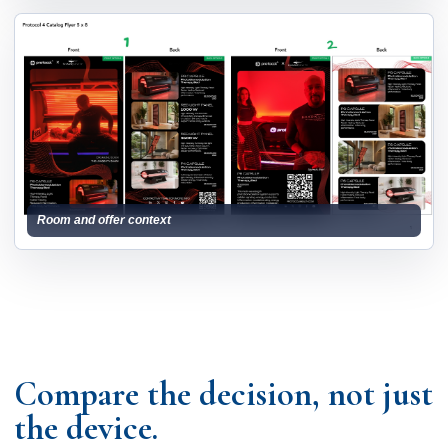
Room and offer context
Compare the decision, not just
the device.