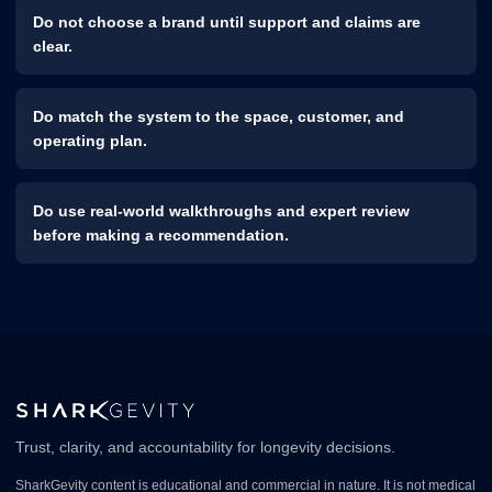
Do not choose a brand until support and claims are
clear.
Do match the system to the space, customer, and
operating plan.
Do use real-world walkthroughs and expert review
before making a recommendation.
Trust, clarity, and accountability for longevity decisions.
SharkGevity content is educational and commercial in nature. It is not medical