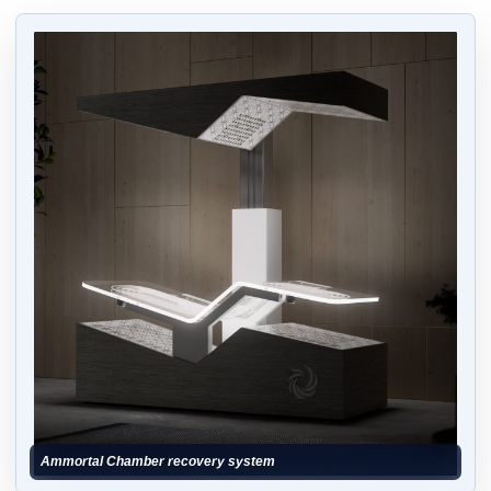
Ammortal Chamber recovery system