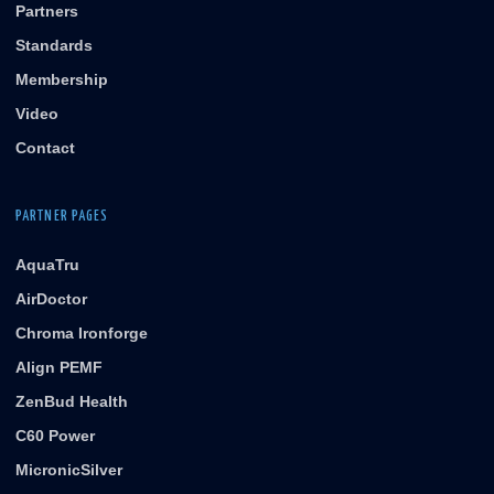
Partners
Standards
Membership
Video
Contact
PARTNER PAGES
AquaTru
AirDoctor
Chroma Ironforge
Align PEMF
ZenBud Health
C60 Power
MicronicSilver