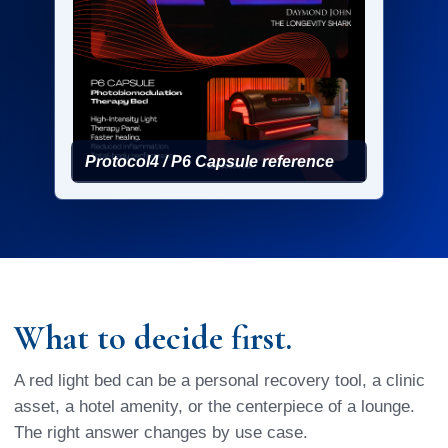
Protocol4 / P6 Capsule reference
What to decide first.
A red light bed can be a personal recovery tool, a clinic
asset, a hotel amenity, or the centerpiece of a lounge.
The right answer changes by use case.