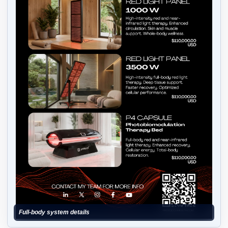
Full-body system details