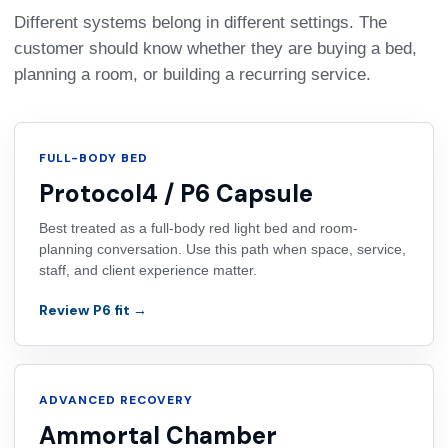
Different systems belong in different settings. The
customer should know whether they are buying a bed,
planning a room, or building a recurring service.
FULL-BODY BED
Protocol4 / P6 Capsule
Best treated as a full-body red light bed and room-
planning conversation. Use this path when space, service,
staff, and client experience matter.
Review P6 fit →
ADVANCED RECOVERY
Ammortal Chamber