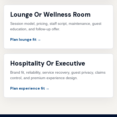
Lounge Or Wellness Room
Session model, pricing, staff script, maintenance, guest
education, and follow-up offer.
Plan lounge fit →
Hospitality Or Executive
Brand fit, reliability, service recovery, guest privacy, claims
control, and premium experience design.
Plan experience fit →