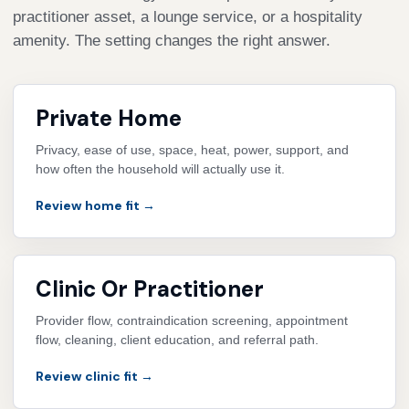
practitioner asset, a lounge service, or a hospitality
amenity. The setting changes the right answer.
Private Home
Privacy, ease of use, space, heat, power, support, and
how often the household will actually use it.
Review home fit →
Clinic Or Practitioner
Provider flow, contraindication screening, appointment
flow, cleaning, client education, and referral path.
Review clinic fit →