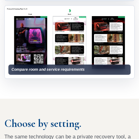
Compare room and service requirements
Choose by setting.
The same technology can be a private recovery tool, a