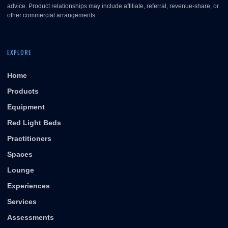
advice. Product relationships may include affiliate, referral, revenue-share, or
other commercial arrangements.
EXPLORE
Home
Products
Equipment
Red Light Beds
Practitioners
Spaces
Lounge
Experiences
Services
Assessments