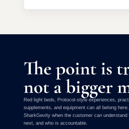
The point is tr
not a bigger 
Red light beds, Protocol-style experiences, practi
supplements, and equipment can all belong here
SharkGevity when the customer can understand 
next, and who is accountable.