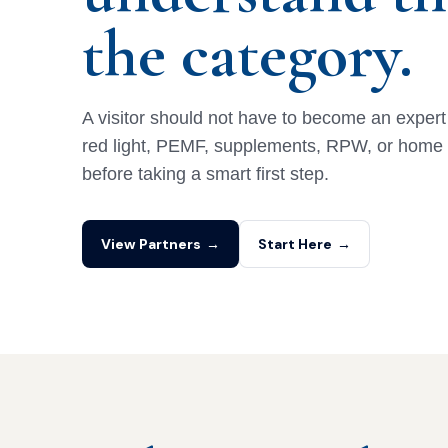
the category.
A visitor should not have to become an expert in
red light, PEMF, supplements, RPW, or hom
before taking a smart first step.
View Partners
→
Start Here
→