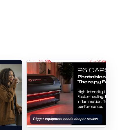
Bigger equipment needs deeper review