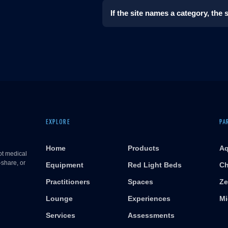
If the site names a category, the
EXPLORE
PA
Home
Products
Aq
ot medical
-share, or
Equipment
Red Light Beds
Ch
Practitioners
Spaces
Ze
Lounge
Experiences
Mi
Services
Assessments