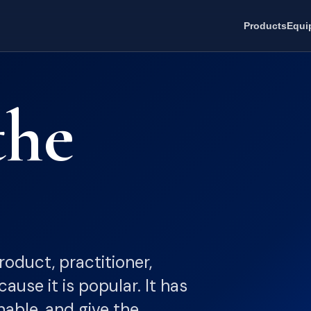
Products
Equi
the
oduct, practitioner,
ause it is popular. It has
nable, and give the