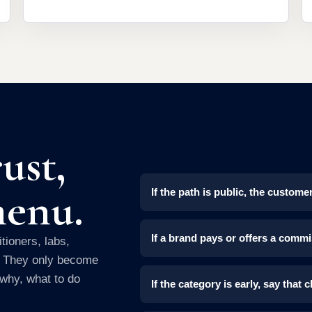
ust,
menu.
If the path is public, the custo
If a brand pays or offers a commis
tioners, labs,
. They only become
why, what to do
If the category is early, say that c