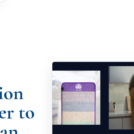
ion
er to
han