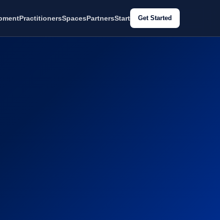
pment
Practitioners
Spaces
Partners
Start
Get Started