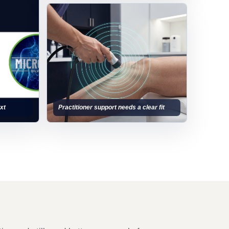
xt
Practitioner support needs a clear fit