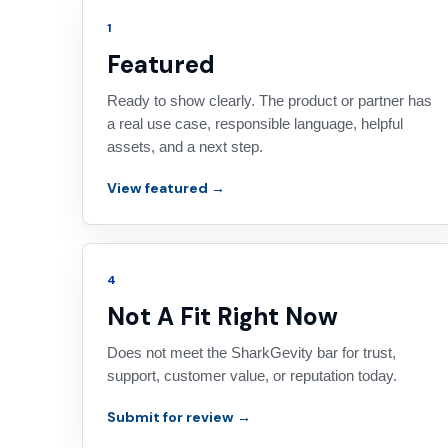
1
Featured
Ready to show clearly. The product or partner has
a real use case, responsible language, helpful
assets, and a next step.
View featured →
4
Not A Fit Right Now
Does not meet the SharkGevity bar for trust,
support, customer value, or reputation today.
Submit for review →