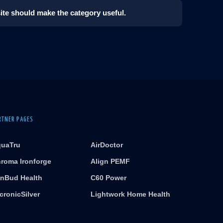
 site should make the category useful.
RTNER PAGES
uaTru
AirDoctor
roma Ironforge
Align PEMF
nBud Health
C60 Power
cronicSilver
Lightwork Home Health