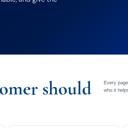
tomer should
Every page 
who it help