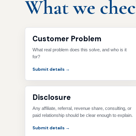
What we check
Customer Problem
What real problem does this solve, and who is it
for?
Submit details →
Disclosure
Any affiliate, referral, revenue share, consulting, or
paid relationship should be clear enough to explain.
Submit details →