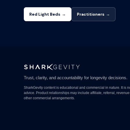
Red Light Beds
→
Practitioners
→
Trust, clarity, and accountability for longevity decisions.
SharkGevity content is educational and commercial in nature. It is n
advice. Product relationships may include affiliate, referral, revenue
other commercial arrangements.