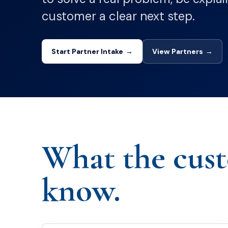
customer a clear next step.
Start Partner Intake
→
View Partners
→
What the cus
know.