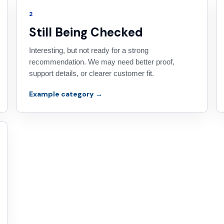
2
Still Being Checked
Interesting, but not ready for a strong
recommendation. We may need better proof,
support details, or clearer customer fit.
Example category →