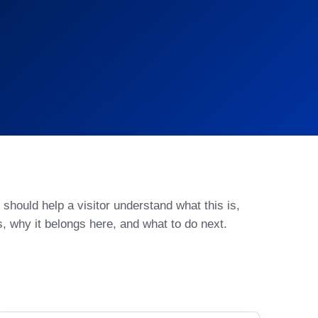
should help a visitor understand what this is,
s, why it belongs here, and what to do next.