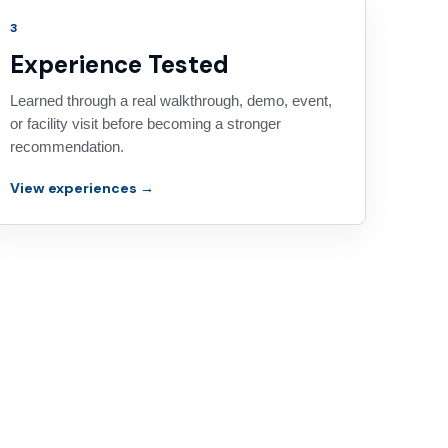
3
Experience Tested
Learned through a real walkthrough, demo, event,
or facility visit before becoming a stronger
recommendation.
View experiences →