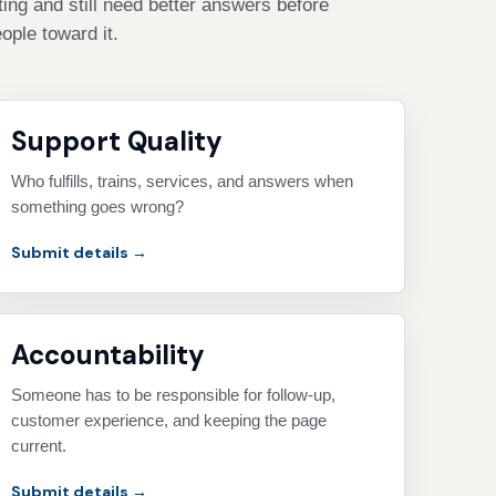
ing and still need better answers before
ople toward it.
Support Quality
Who fulfills, trains, services, and answers when
something goes wrong?
Submit details →
Accountability
Someone has to be responsible for follow-up,
customer experience, and keeping the page
current.
Submit details →