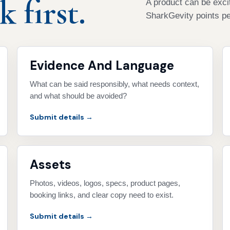
 first.
A product can be excit
SharkGevity points pe
Evidence And Language
What can be said responsibly, what needs context,
and what should be avoided?
Submit details →
Assets
Photos, videos, logos, specs, product pages,
booking links, and clear copy need to exist.
Submit details →