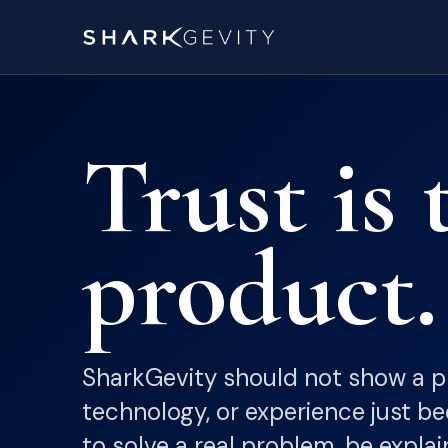
Trust is 
product.
SharkGevity should not show a pr
technology, or experience just bec
to solve a real problem, be explai