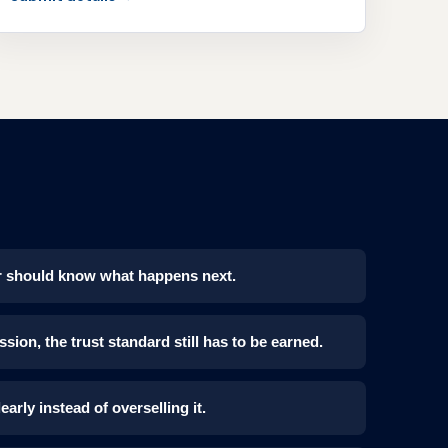
mer should know what happens next.
sion, the trust standard still has to be earned.
learly instead of overselling it.