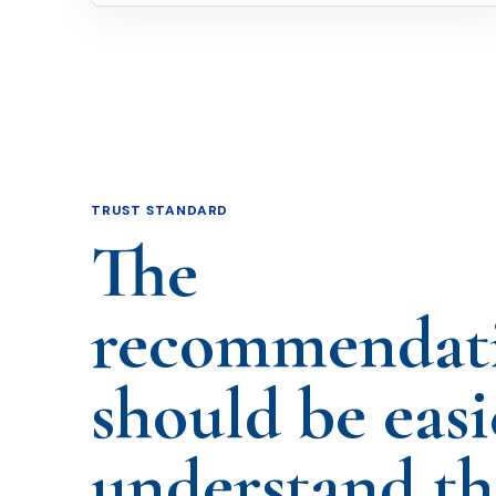
TRUST STANDARD
The
recommendat
should be easi
understand t