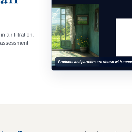
 air filtration,
e assessment
Products and partners are shown with conte